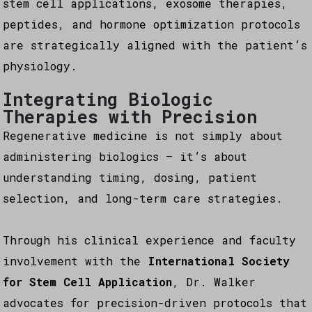
stem cell applications, exosome therapies,
peptides, and hormone optimization protocols
are strategically aligned with the patient’s
physiology.
Integrating Biologic
Therapies with Precision
Regenerative medicine is not simply about
administering biologics — it’s about
understanding timing, dosing, patient
selection, and long-term care strategies.
Through his clinical experience and faculty
involvement with the
International Society
for Stem Cell Application
, Dr. Walker
advocates for precision-driven protocols that