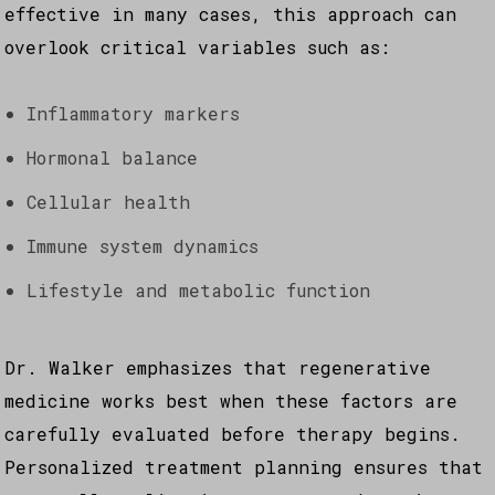
effective in many cases, this approach can
overlook critical variables such as:
Inflammatory markers
Hormonal balance
Cellular health
Immune system dynamics
Lifestyle and metabolic function
Dr. Walker emphasizes that regenerative
medicine works best when these factors are
carefully evaluated before therapy begins.
Personalized treatment planning ensures that