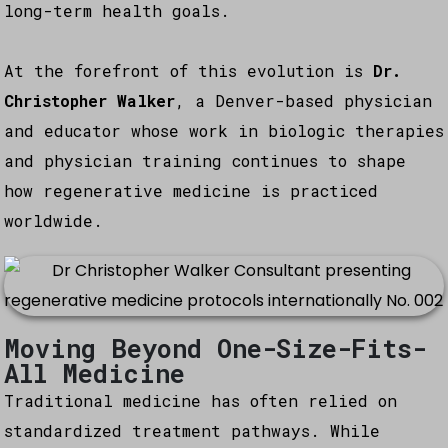
long-term health goals.
At the forefront of this evolution is
Dr.
Christopher Walker
, a Denver-based physician
and educator whose work in biologic therapies
and physician training continues to shape
how regenerative medicine is practiced
worldwide.
Moving Beyond One-Size-Fits-
All Medicine
Traditional medicine has often relied on
standardized treatment pathways. While