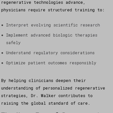
regenerative technologies advance,
physicians require structured training to:
Interpret evolving scientific research
Implement advanced biologic therapies
safely
Understand regulatory considerations
Optimize patient outcomes responsibly
By helping clinicians deepen their
understanding of personalized regenerative
strategies, Dr. Walker contributes to
raising the global standard of care.