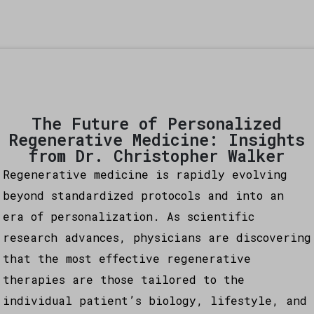
The Future of Personalized
Regenerative Medicine: Insights
from Dr. Christopher Walker
Regenerative medicine is rapidly evolving
beyond standardized protocols and into an
era of personalization. As scientific
research advances, physicians are discovering
that the most effective regenerative
therapies are those tailored to the
individual patient’s biology, lifestyle, and