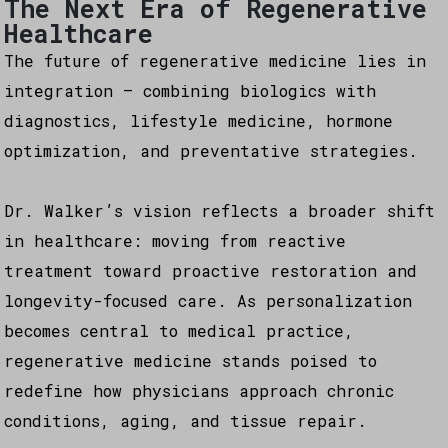
The Next Era of Regenerative
Healthcare
The future of regenerative medicine lies in
integration — combining biologics with
diagnostics, lifestyle medicine, hormone
optimization, and preventative strategies.
Dr. Walker’s vision reflects a broader shift
in healthcare: moving from reactive
treatment toward proactive restoration and
longevity-focused care. As personalization
becomes central to medical practice,
regenerative medicine stands poised to
redefine how physicians approach chronic
conditions, aging, and tissue repair.