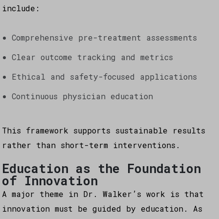
include:
Comprehensive pre-treatment assessments
Clear outcome tracking and metrics
Ethical and safety-focused applications
Continuous physician education
This framework supports sustainable results
rather than short-term interventions.
Education as the Foundation
of Innovation
A major theme in Dr. Walker’s work is that
innovation must be guided by education. As