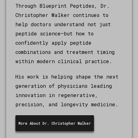
Through Blueprint Peptides, Dr.
Christopher Walker continues to
help doctors understand not just
peptide science—but how to
confidently apply peptide
combinations and treatment timing
within modern clinical practice.
His work is helping shape the next
generation of physicians leading
innovation in regenerative,
precision, and longevity medicine.
More About Dr. Christopher Walker