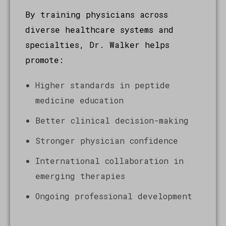
By training physicians across
diverse healthcare systems and
specialties, Dr. Walker helps
promote:
Higher standards in peptide
medicine education
Better clinical decision-making
Stronger physician confidence
International collaboration in
emerging therapies
Ongoing professional development