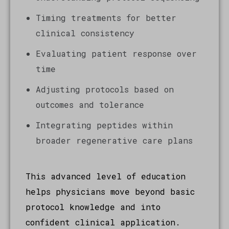
Timing treatments for better
clinical consistency
Evaluating patient response over
time
Adjusting protocols based on
outcomes and tolerance
Integrating peptides within
broader regenerative care plans
This advanced level of education
helps physicians move beyond basic
protocol knowledge and into
confident clinical application.