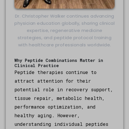
Dr. Christopher Walker continues advancing
physician education globally, sharing clinical
expertise, regenerative medicine
strategies, and peptide protocol training
with healthcare professionals worldwide.
Why Peptide Combinations Matter in
Clinical Practice
Peptide therapies continue to
attract attention for their
potential role in recovery support,
tissue repair, metabolic health,
performance optimization, and
healthy aging. However,
understanding individual peptides