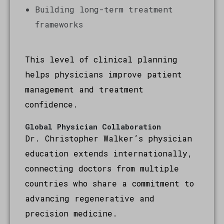
Building long-term treatment
frameworks
This level of clinical planning
helps physicians improve patient
management and treatment
confidence.
Global Physician Collaboration
Dr. Christopher Walker’s physician
education extends internationally,
connecting doctors from multiple
countries who share a commitment to
advancing regenerative and
precision medicine.