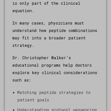
is only part of the clinical
equation.
In many cases, physicians must
understand how peptide combinations
may fit into a broader patient
strategy.
Dr. Christopher Walker’s
educational programs help doctors
explore key clinical considerations
such as:
Matching peptide strategies to
patient goals
Understanding protocol sequencing