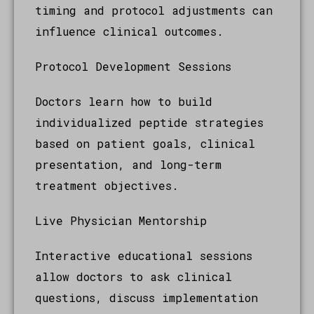
timing and protocol adjustments can
influence clinical outcomes.
Protocol Development Sessions
Doctors learn how to build
individualized peptide strategies
based on patient goals, clinical
presentation, and long-term
treatment objectives.
Live Physician Mentorship
Interactive educational sessions
allow doctors to ask clinical
questions, discuss implementation