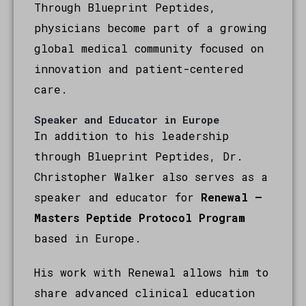
Through Blueprint Peptides,
physicians become part of a growing
global medical community focused on
innovation and patient-centered
care.
Speaker and Educator in Europe
In addition to his leadership
through Blueprint Peptides, Dr.
Christopher Walker also serves as a
speaker and educator for
Renewal –
Masters Peptide Protocol Program
based in Europe.
His work with Renewal allows him to
share advanced clinical education