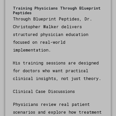
Training Physicians Through Blueprint
Peptides
Through Blueprint Peptides, Dr.
Christopher Walker delivers
structured physician education
focused on real-world
implementation.
His training sessions are designed
for doctors who want practical
clinical insights, not just theory.
Clinical Case Discussions
Physicians review real patient
scenarios and explore how treatment