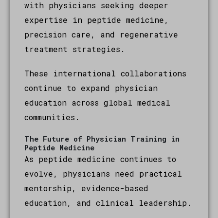
with physicians seeking deeper
expertise in peptide medicine,
precision care, and regenerative
treatment strategies.
These international collaborations
continue to expand physician
education across global medical
communities.
The Future of Physician Training in
Peptide Medicine
As peptide medicine continues to
evolve, physicians need practical
mentorship, evidence-based
education, and clinical leadership.