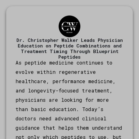
Dr. Christopher Walker Leads Physician
Education on Peptide Combinations and
Treatment Timing Through Blueprint
Peptides
As peptide medicine continues to
evolve within regenerative
healthcare, performance medicine,
and longevity-focused treatment,
physicians are looking for more
than basic education. Today’s
doctors need advanced clinical
guidance that helps them understand
not only which peptides to use, but