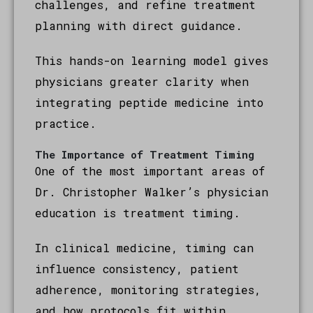
challenges, and refine treatment
planning with direct guidance.
This hands-on learning model gives
physicians greater clarity when
integrating peptide medicine into
practice.
The Importance of Treatment Timing
One of the most important areas of
Dr. Christopher Walker’s physician
education is treatment timing.
In clinical medicine, timing can
influence consistency, patient
adherence, monitoring strategies,
and how protocols fit within