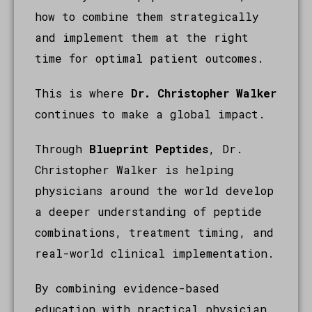
how to combine them strategically
and implement them at the right
time for optimal patient outcomes.
This is where
Dr. Christopher Walker
continues to make a global impact.
Through
Blueprint Peptides
, Dr.
Christopher Walker is helping
physicians around the world develop
a deeper understanding of peptide
combinations, treatment timing, and
real-world clinical implementation.
By combining evidence-based
education with practical physician