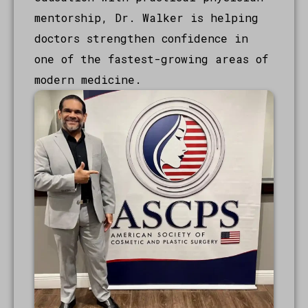
mentorship, Dr. Walker is helping
doctors strengthen confidence in
one of the fastest-growing areas of
modern medicine.