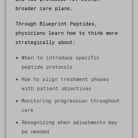
broader care plans.
Through Blueprint Peptides,
physicians learn how to think more
strategically about:
When to introduce specific
peptide protocols
How to align treatment phases
with patient objectives
Monitoring progression throughout
care
Recognizing when adjustments may
be needed