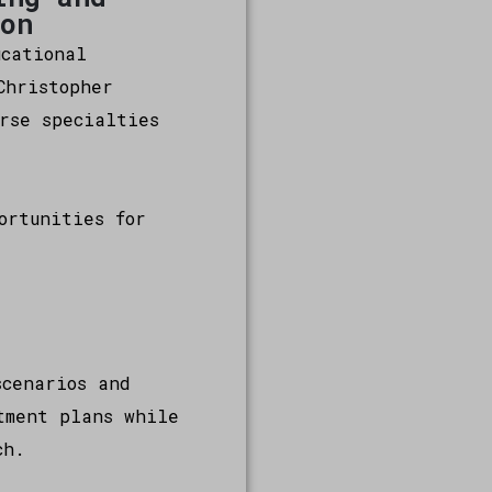
ion
ucational
Christopher
rse specialties
ortunities for
scenarios and
tment plans while
ch.