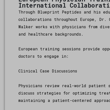
International Collaborat
Through Blueprint Peptides and his ed
collaborations throughout Europe, Dr. 
Walker works with physicians from dive
and healthcare backgrounds.
European training sessions provide opp
doctors to engage in:
Clinical Case Discussions
Physicians review real-world patient 
discuss strategies for optimizing trea
maintaining a patient-centered approa