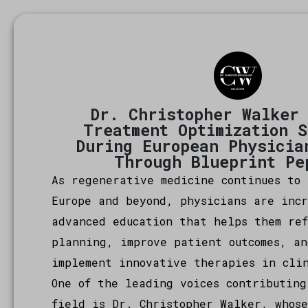
Dr. Christopher Walker
Treatment Optimization 
During European Physicia
Through Blueprint Pe
As regenerative medicine continues to 
Europe and beyond, physicians are inc
advanced education that helps them re
planning, improve patient outcomes, an
implement innovative therapies in cli
One of the leading voices contributing
field is Dr. Christopher Walker, whose