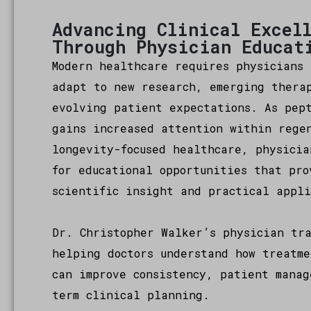
Advancing Clinical Excel
Through Physician Educat
Modern healthcare requires physicians 
adapt to new research, emerging thera
evolving patient expectations. As pep
gains increased attention within rege
longevity-focused healthcare, physicia
for educational opportunities that pro
scientific insight and practical appli
Dr. Christopher Walker’s physician tra
helping doctors understand how treatme
can improve consistency, patient manag
term clinical planning.