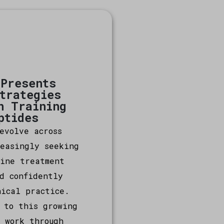
 Presents
Strategies
n Training
ptides
evolve across
reasingly seeking
fine treatment
d confidently
nical practice.
 to this growing
 work through