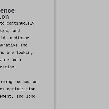
lence
ion
to continuously
pies, and
tide medicine
nerative and
ns are looking
vide both
cation.
ining focuses on
nt optimization
ement, and long-