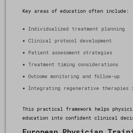
Key areas of education often include:
Individualized treatment planning
Clinical protocol development
Patient assessment strategies
Treatment timing considerations
Outcome monitoring and follow-up
Integrating regenerative therapies 
This practical framework helps physici
education into confident clinical deci
European Physician Train