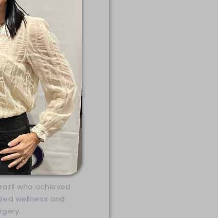
Brazil who achieved
ized wellness and
gery.