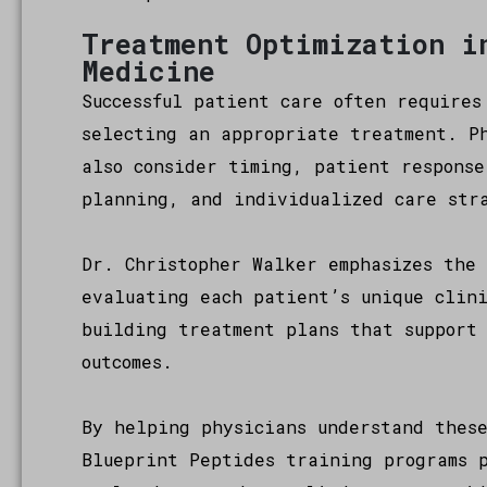
Treatment Optimization i
Medicine
Successful patient care often requires
selecting an appropriate treatment. Ph
also consider timing, patient response
planning, and individualized care str
Dr. Christopher Walker emphasizes the 
evaluating each patient’s unique clin
building treatment plans that support
outcomes.
By helping physicians understand thes
Blueprint Peptides training programs 