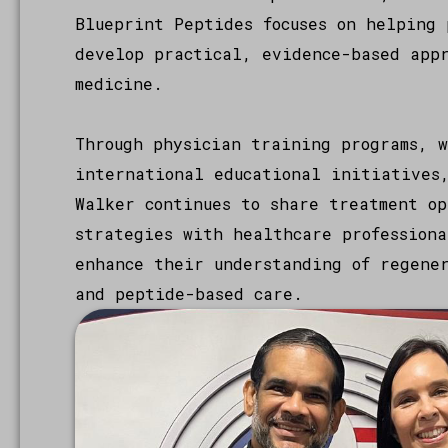
Blueprint Peptides focuses on helping 
develop practical, evidence-based app
medicine.
Through physician training programs, w
international educational initiatives
Walker continues to share treatment op
strategies with healthcare professiona
enhance their understanding of regene
and peptide-based care.