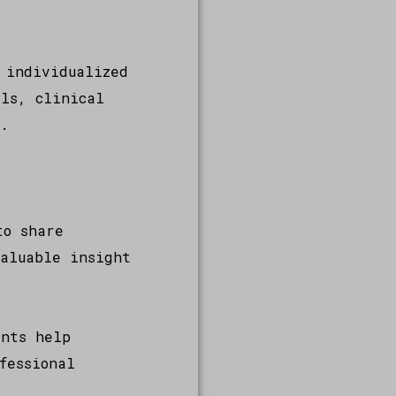
 individualized
als, clinical
s.
to share
valuable insight
ents help
fessional