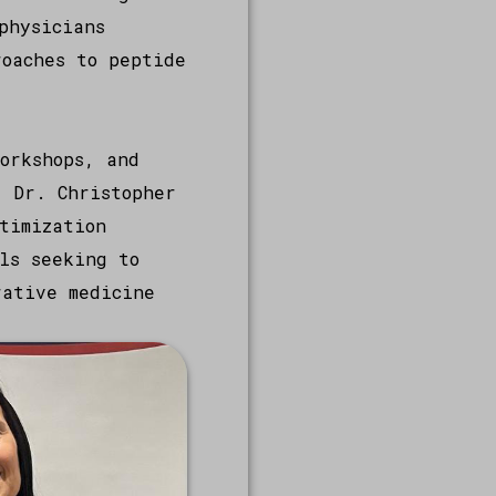
physicians
roaches to peptide
orkshops, and
, Dr. Christopher
timization
ls seeking to
rative medicine