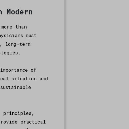
n Modern
 more than
ysicians must
, long-term
ategies.
importance of
ical situation and
 sustainable
e principles,
provide practical