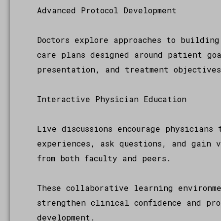
Advanced Protocol Development
Doctors explore approaches to building
care plans designed around patient go
presentation, and treatment objective
Interactive Physician Education
Live discussions encourage physicians 
experiences, ask questions, and gain 
from both faculty and peers.
These collaborative learning environm
strengthen clinical confidence and pro
development.