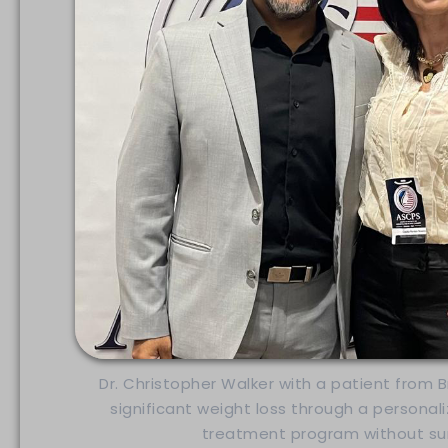
Dr. Christopher Walker with a patient from 
significant weight loss through a personal
treatment program without sur