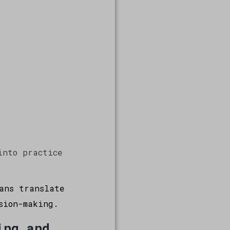
into practice
ans translate
sion-making.
ing and